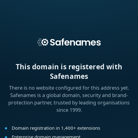
This domain is registered with
Safenames
There is no website configured for this address yet.
Safenames is a global domain, security and brand-
protection partner, trusted by leading organisations
since 1999.
Domain registration in 1,400+ extensions
Enterprise domain management