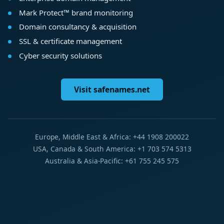
Mark Protect™ brand monitoring
Domain consultancy & acquisition
SSL & certificate management
Cyber security solutions
Visit safenames.net
Europe, Middle East & Africa: +44 1908 200022
USA, Canada & South America: +1 703 574 5313
Australia & Asia-Pacific: +61 755 245 575